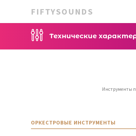
FIFTYSOUNDS
Технические характе
Инструменты пр
ОРКЕСТРОВЫЕ ИНСТРУМЕНТЫ