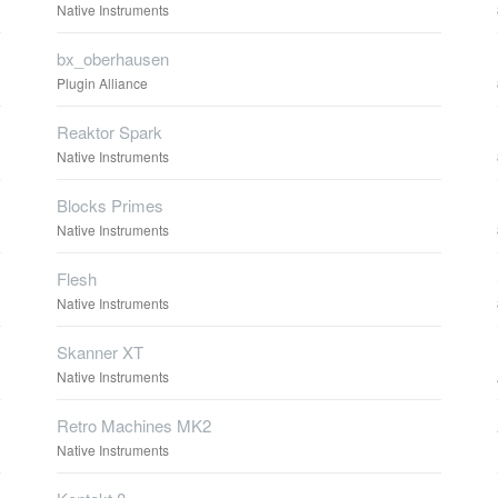
Native Instruments
bx_oberhausen
Plugin Alliance
Reaktor Spark
Native Instruments
Blocks Primes
Native Instruments
Flesh
Native Instruments
Skanner XT
Native Instruments
Retro Machines MK2
Native Instruments