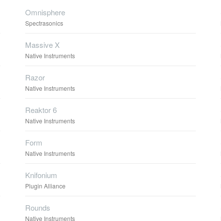
Omnisphere
Spectrasonics
Massive X
Native Instruments
Razor
Native Instruments
Reaktor 6
Native Instruments
Form
Native Instruments
Knifonium
Plugin Alliance
Rounds
Native Instruments