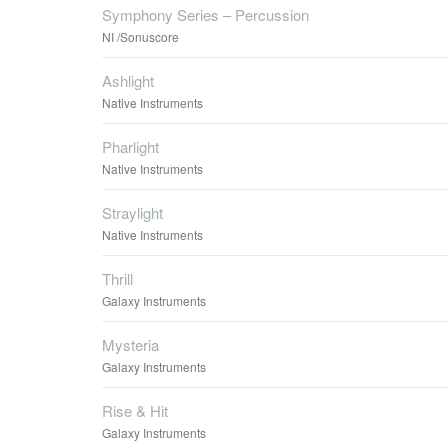
Symphony Series – Percussion
NI /Sonuscore
Ashlight
Native Instruments
Pharlight
Native Instruments
Straylight
Native Instruments
Thrill
Galaxy Instruments
Mysteria
Galaxy Instruments
Rise & Hit
Galaxy Instruments