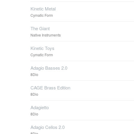
Kinetic Metal
Cymatic Form
The Giant
Native Instruments
Kinetic Toys
Cymatic Form
Adagio Basses 2.0
8Dio
CAGE Brass Edition
8Dio
Adagietto
8Dio
Adagio Cellos 2.0
8Dio