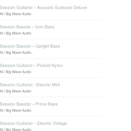
Session Guitarist – Acoustic Sunburst Deluxe
NI / Big Wave Audio
Session Bassist – Icon Bass
NI / Big Wave Audio
Session Bassist – Upright Bass
NI / Big Wave Audio
Session Guitarist – Picked Nylon
NI / Big Wave Audio
Session Guitarist - Electric Mint
NI / Big Wave Audio
Session Bassist – Prime Bass
NI / Big Wave Audio
Session Guitarist – Electric Vintage
NI / Big Wave Audio