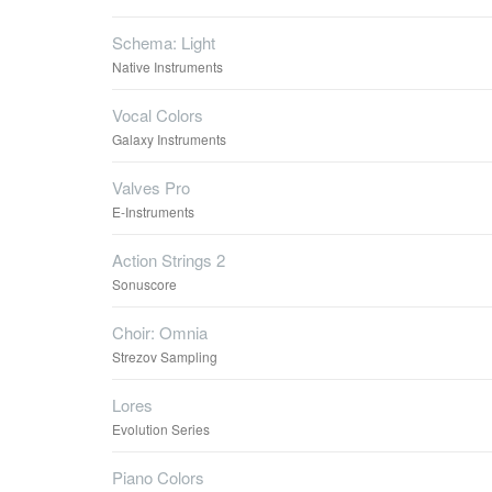
Schema: Light
Native Instruments
Vocal Colors
Galaxy Instruments
Valves Pro
E-Instruments
Action Strings 2
Sonuscore
Choir: Omnia
Strezov Sampling
Lores
Evolution Series
Piano Colors