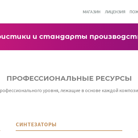
МАГАЗИН
ЛИЦЕНЗИЯ
ПОЖ
ристики и стандарты производст
ПРОФЕССИОНАЛЬНЫЕ РЕСУРСЫ
офессионального уровня, лежащие в основе каждой композиц
СИНТЕЗАТОРЫ