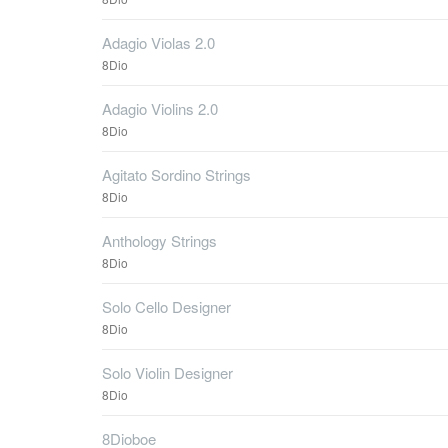
Adagio Violas 2.0
8Dio
Adagio Violins 2.0
8Dio
Agitato Sordino Strings
8Dio
Anthology Strings
8Dio
Solo Cello Designer
8Dio
Solo Violin Designer
8Dio
8Dioboe