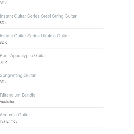
8Dio
Instant Guitar Series Steel String Guitar
8Dio
Instant Guitar Series Ukulele Guitar
8Dio
Post-Apocalyptic Guitar
8Dio
Songwriting Guitar
8Dio
Riffendium Bundle
Audiofier
Acoustic Guitar
Ilya Efimov