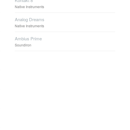
Kontakt 8
Native Instruments
Analog Dreams
Native Instruments
Ambius Prime
Soundiron