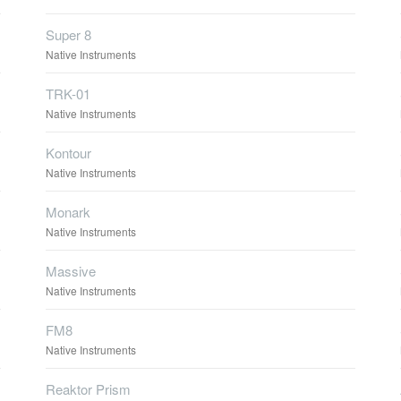
Super 8
Native Instruments
TRK-01
Native Instruments
Kontour
Native Instruments
Monark
Native Instruments
Massive
Native Instruments
FM8
Native Instruments
Reaktor Prism