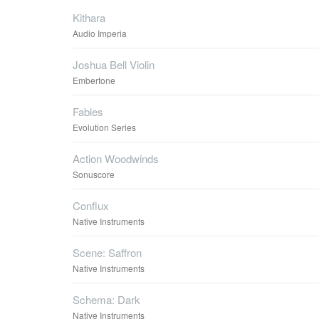
Kithara
Audio Imperia
Joshua Bell Violin
Embertone
Fables
Evolution Series
Action Woodwinds
Sonuscore
Conflux
Native Instruments
Scene: Saffron
Native Instruments
Schema: Dark
Native Instruments