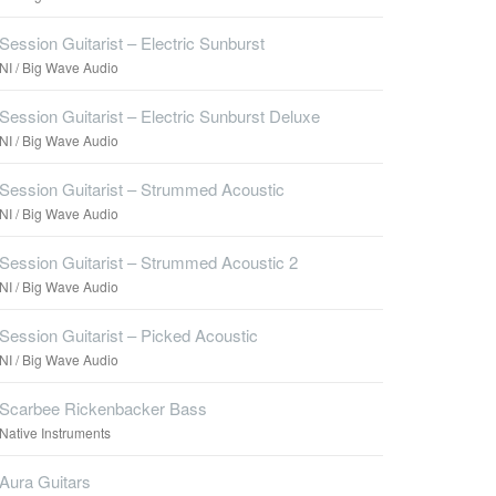
Session Guitarist – Electric Sunburst
NI / Big Wave Audio
Session Guitarist – Electric Sunburst Deluxe
NI / Big Wave Audio
Session Guitarist – Strummed Acoustic
NI / Big Wave Audio
Session Guitarist – Strummed Acoustic 2
NI / Big Wave Audio
Session Guitarist – Picked Acoustic
NI / Big Wave Audio
Scarbee Rickenbacker Bass
Native Instruments
Aura Guitars