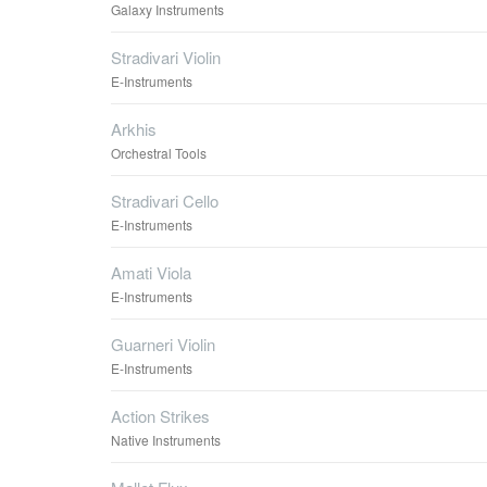
Galaxy Instruments
Stradivari Violin
E-Instruments
Arkhis
Orchestral Tools
Stradivari Cello
E-Instruments
Amati Viola
E-Instruments
Guarneri Violin
E-Instruments
Action Strikes
Native Instruments