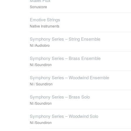
Mallet Flux
Sonuscore
Emotive Strings
Native Instruments
Symphony Series – String Ensemble
NI /Audiobro
Symphony Series – Brass Ensemble
NI /Soundiron
Symphony Series – Woodwind Ensemble
NI / Soundiron
Symphony Series – Brass Solo
NI /Soundiron
Symphony Series – Woodwind Solo
NI /Soundiron