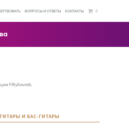
0
ЕРТВОВАТЬ
ВОПРОСЫ И ОТВЕТЫ
КОНТАКТЫ
ва
ии FiftySounds.
ГИТАРЫ И БАС-ГИТАРЫ