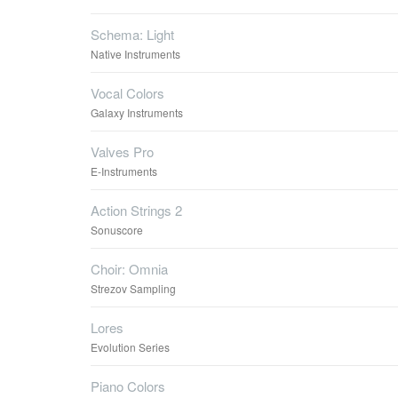
Schema: Light
Native Instruments
Vocal Colors
Galaxy Instruments
Valves Pro
E-Instruments
Action Strings 2
Sonuscore
Choir: Omnia
Strezov Sampling
Lores
Evolution Series
Piano Colors