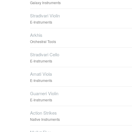
Galaxy Instruments
Stradivari Violin
E-Instruments
Arkhis
Orchestral Tools
Stradivari Cello
E-Instruments
Amati Viola
E-Instruments
Guarneri Violin
E-Instruments
Action Strikes
Native Instruments