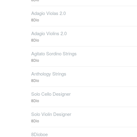
Adagio Violas 2.0
8Dio
Adagio Violins 2.0
8Dio
Agitato Sordino Strings
8Dio
Anthology Strings
8Dio
Solo Cello Designer
8Dio
Solo Violin Designer
8Dio
8Dioboe