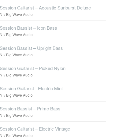
Session Guitarist – Acoustic Sunburst Deluxe
NI / Big Wave Audio
Session Bassist – Icon Bass
NI / Big Wave Audio
Session Bassist – Upright Bass
NI / Big Wave Audio
Session Guitarist – Picked Nylon
NI / Big Wave Audio
Session Guitarist - Electric Mint
NI / Big Wave Audio
Session Bassist – Prime Bass
NI / Big Wave Audio
Session Guitarist – Electric Vintage
NI / Big Wave Audio