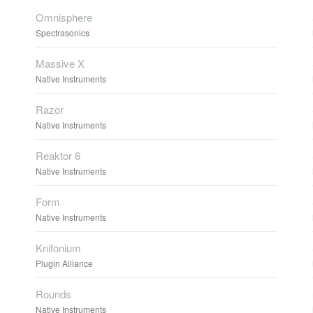
Omnisphere
Spectrasonics
Massive X
Native Instruments
Razor
Native Instruments
Reaktor 6
Native Instruments
Form
Native Instruments
Knifonium
Plugin Alliance
Rounds
Native Instruments