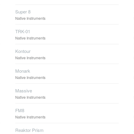
Super 8
Native Instruments
TRK-01
Native Instruments
Kontour
Native Instruments
Monark
Native Instruments
Massive
Native Instruments
FM8
Native Instruments
Reaktor Prism