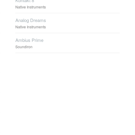
Kontakt 8
Native Instruments
Analog Dreams
Native Instruments
Ambius Prime
Soundiron