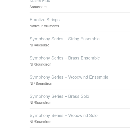
Mallet Flux
Sonuscore
Emotive Strings
Native Instruments
Symphony Series – String Ensemble
NI /Audiobro
Symphony Series – Brass Ensemble
NI /Soundiron
Symphony Series – Woodwind Ensemble
NI / Soundiron
Symphony Series – Brass Solo
NI /Soundiron
Symphony Series – Woodwind Solo
NI /Soundiron