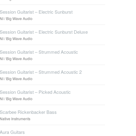
Session Guitarist – Electric Sunburst
NI / Big Wave Audio
Session Guitarist – Electric Sunburst Deluxe
NI / Big Wave Audio
Session Guitarist – Strummed Acoustic
NI / Big Wave Audio
Session Guitarist – Strummed Acoustic 2
NI / Big Wave Audio
Session Guitarist – Picked Acoustic
NI / Big Wave Audio
Scarbee Rickenbacker Bass
Native Instruments
Aura Guitars