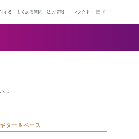
0
付する
よくある質問
法的情報
コンタクト
ます。
ギター＆ベース