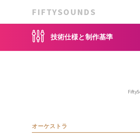
FIFTYSOUNDS
技術仕様と制作基準
Fi
オーケストラ