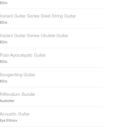
8Dio
Instant Guitar Series Steel String Guitar
8Dio
Instant Guitar Series Ukulele Guitar
8Dio
Post-Apocalyptic Guitar
8Dio
Songwriting Guitar
8Dio
Riffendium Bundle
Audiofier
Acoustic Guitar
Ilya Efimov