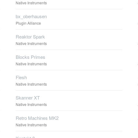
Native Instruments
bx_oberhausen
Plugin Alliance
Reaktor Spark
Native Instruments
Blocks Primes
Native Instruments
Flesh
Native Instruments
Skanner XT
Native Instruments
Retro Machines MK2
Native Instruments