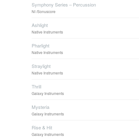
Symphony Series – Percussion
NI /Sonuscore
Ashlight
Native Instruments
Pharlight
Native Instruments
Straylight
Native Instruments
Thrill
Galaxy Instruments
Mysteria
Galaxy Instruments
Rise & Hit
Galaxy Instruments