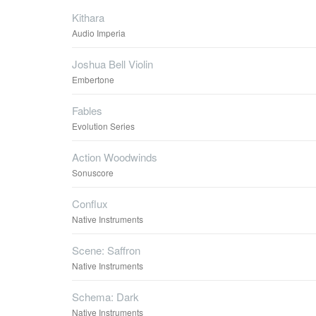
Kithara
Audio Imperia
Joshua Bell Violin
Embertone
Fables
Evolution Series
Action Woodwinds
Sonuscore
Conflux
Native Instruments
Scene: Saffron
Native Instruments
Schema: Dark
Native Instruments