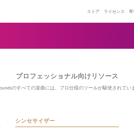
ストア
ライセンス
寄
プロフェッショナル向けリソース
ftySoundsのすべての楽曲には、プロ仕様のツールが駆使されてい
シンセサイザー