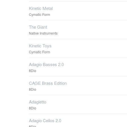
Kinetic Metal
Cymatic Form
The Giant
Native Instruments
Kinetic Toys
Cymatic Form
Adagio Basses 2.0
8Dio
CAGE Brass Edition
8Dio
Adagietto
8Dio
Adagio Cellos 2.0
8Dio