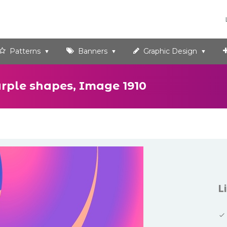
Patterns
Banners
Graphic Design
urple shapes, Image 1910
L