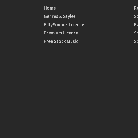
Home
R
Genres & Styles
S
FiftySounds License
B
Premium License
S
Free Stock Music
S