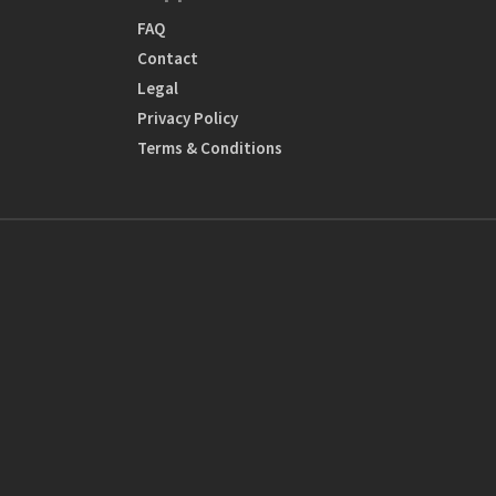
FAQ
Contact
Legal
Privacy Policy
Terms & Conditions