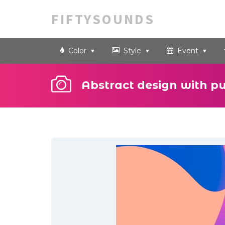
FIFTYSOUNDS
Color
Style
Event
Abstract design with p