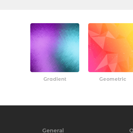
Gradient
Geometric
General
Q