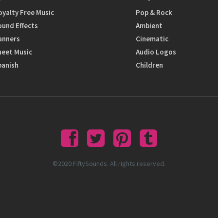
oyalty Free Music
Pop & Rock
ound Effects
Ambient
anners
Cinematic
heet Music
Audio Logos
panish
Children
©2020 FiftySounds. All rights reserved.