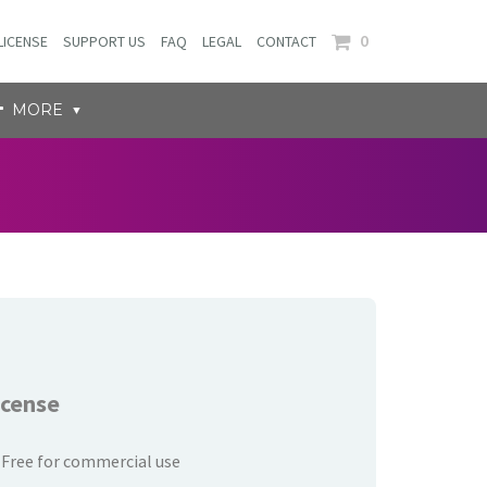
0
LICENSE
SUPPORT US
FAQ
LEGAL
CONTACT
MORE
icense
Free for commercial use