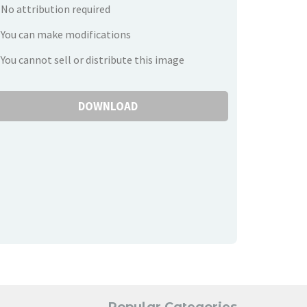
No attribution required
You can make modifications
You cannot sell or distribute this image
DOWNLOAD