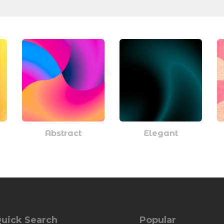
Abstract
Elegant
uick Search
Popular