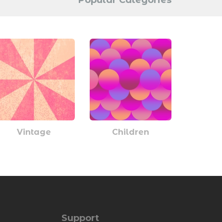
Popular Categories
Vintage
Children
Support