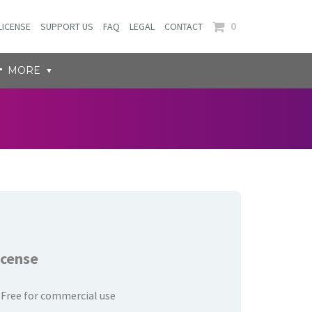
0
LICENSE
SUPPORT US
FAQ
LEGAL
CONTACT
MORE
icense
Free for commercial use