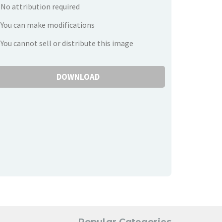
No attribution required
You can make modifications
You cannot sell or distribute this image
DOWNLOAD