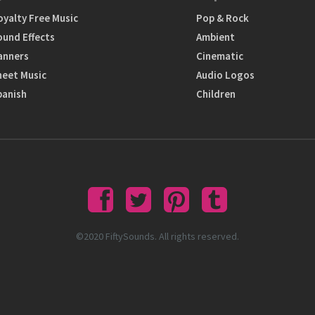
oyalty Free Music
Pop & Rock
ound Effects
Ambient
anners
Cinematic
heet Music
Audio Logos
panish
Children
©2020 FiftySounds. All rights reserved.