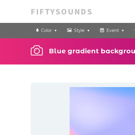
FIFTYSOUNDS
Color
Style
Event
Blue gradient backgro