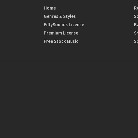
Home
R
Genres & Styles
S
FiftySounds License
B
Premium License
S
Free Stock Music
S