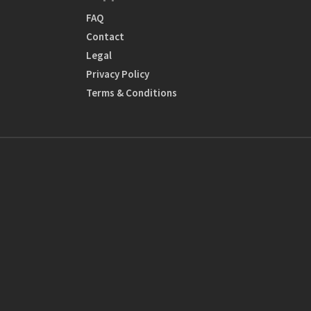
FAQ
Contact
Legal
Privacy Policy
Terms & Conditions