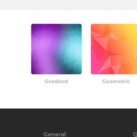
Gradient
Geometric
General
Q