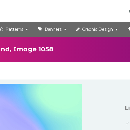
Patterns
Banners
Graphic Design
und, Image 1058
L