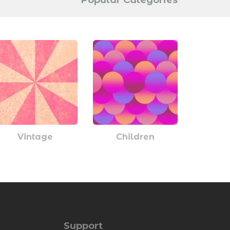
Popular Categories
Vintage
Children
Support