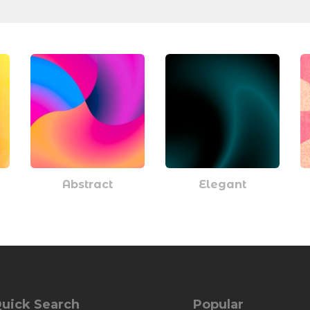
Abstract
Elegant
uick Search
Popular