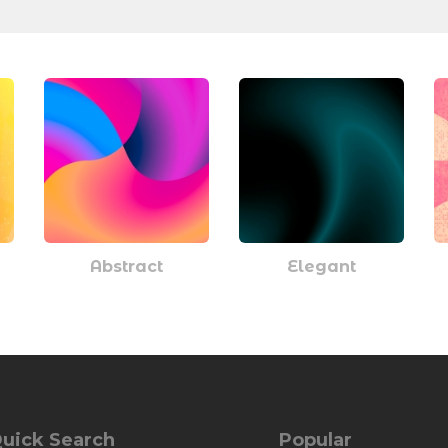
Abstract
Elegant
uick Search
Popular