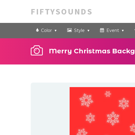
FIFTYSOUNDS
Color
Style
Event
Merry Christmas Backg