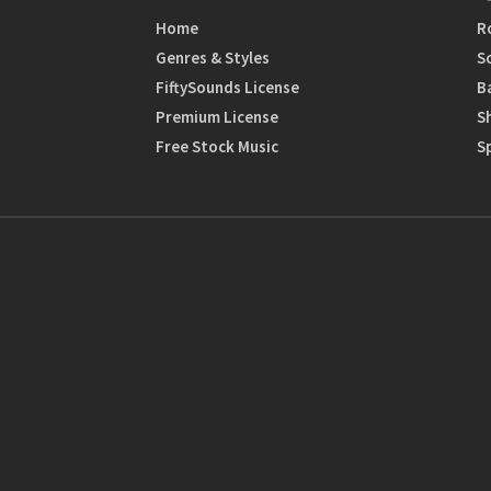
Home
R
Genres & Styles
S
FiftySounds License
B
Premium License
S
Free Stock Music
S