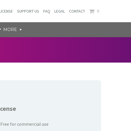
0
LICENSE
SUPPORT US
FAQ
LEGAL
CONTACT
MORE
icense
Free for commercial use