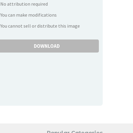
No attribution required
You can make modifications
You cannot sell or distribute this image
DOWNLOAD