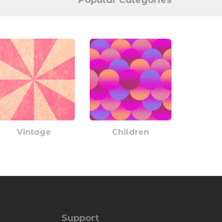
Popular Categories
Vintage
Children
Support