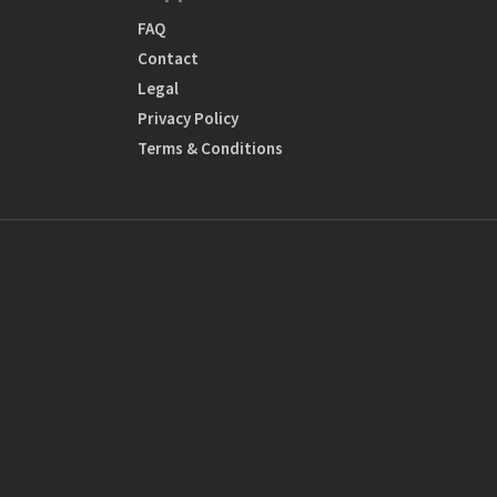
FAQ
Contact
Legal
Privacy Policy
Terms & Conditions