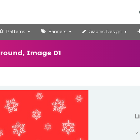
Patterns
Banners
Graphic Design
round, Image 01
L