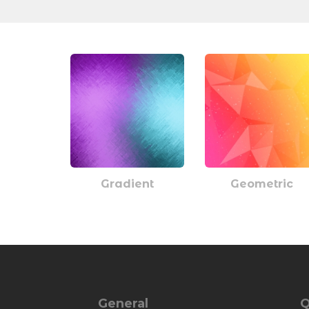
Gradient
Geometric
General
Q