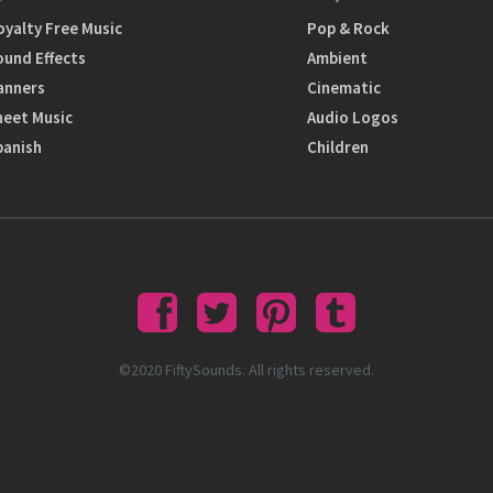
oyalty Free Music
Pop & Rock
ound Effects
Ambient
anners
Cinematic
heet Music
Audio Logos
panish
Children
©2020 FiftySounds. All rights reserved.