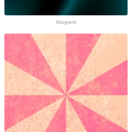
Elegant