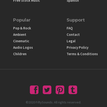
Free Stock Music
Spanish
Popular
Support
Pop & Rock
FAQ
Ambient
Contact
Cinematic
Legal
Audio Logos
Privacy Policy
Children
Terms & Conditions
©2020 FiftySounds. All rights reserved.