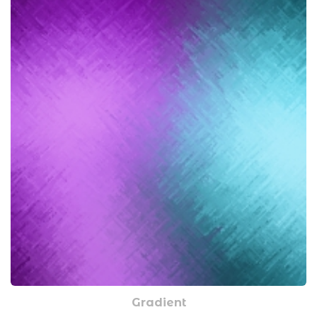
Gradient