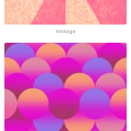
Vintage