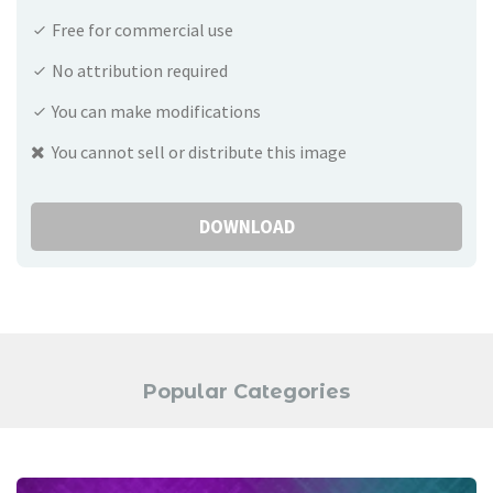
Free for commercial use
No attribution required
You can make modifications
You cannot sell or distribute this image
DOWNLOAD
Popular Categories