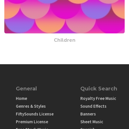
Children
General
Quick Search
Home
Royalty Free Music
Genres & Styles
Sound Effects
FiftySounds License
Banners
Premium License
Sheet Music