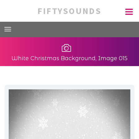
FIFTYSOUNDS
White Christmas Background, Image 015