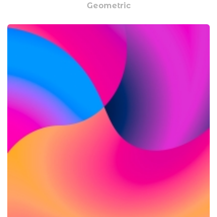
Geometric