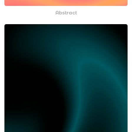
Abstract