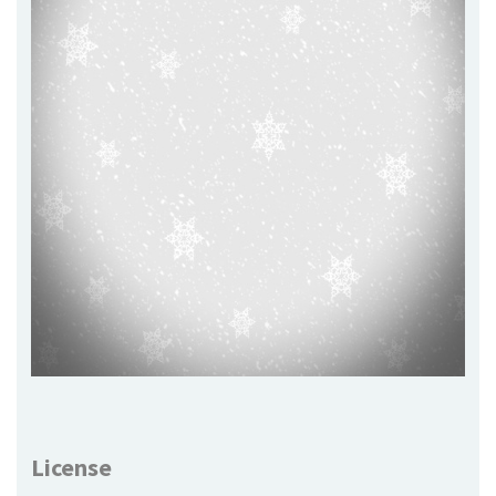
License