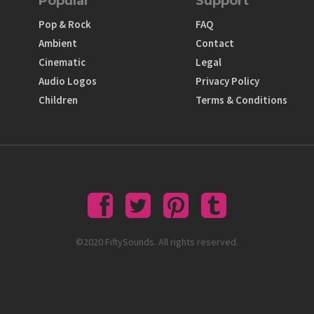
Popular
Support
Pop & Rock
FAQ
Ambient
Contact
Cinematic
Legal
Audio Logos
Privacy Policy
Children
Terms & Conditions
©2020 FiftySounds. All rights reserved.