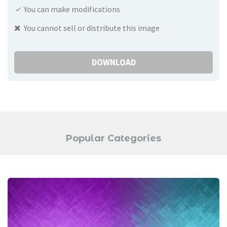
You can make modifications
You cannot sell or distribute this image
DOWNLOAD
Popular Categories