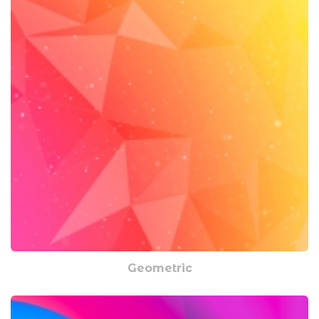
Geometric