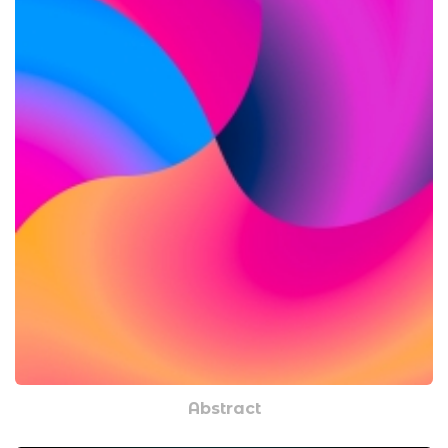
Abstract