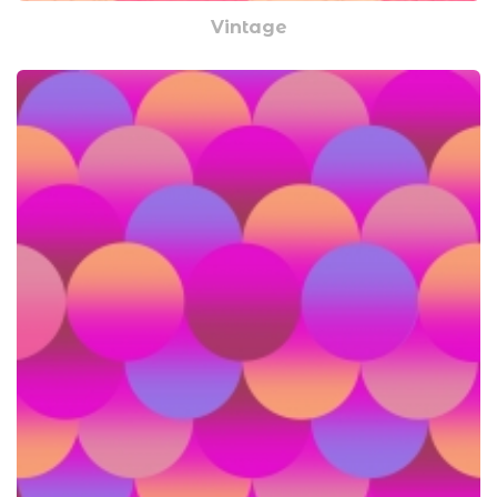
Vintage