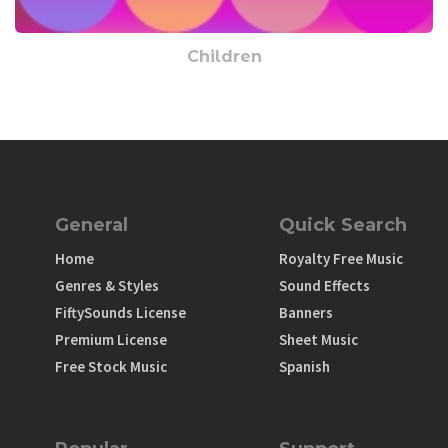
Children
General
Quick Search
Home
Royalty Free Music
Genres & Styles
Sound Effects
FiftySounds License
Banners
Premium License
Sheet Music
Free Stock Music
Spanish