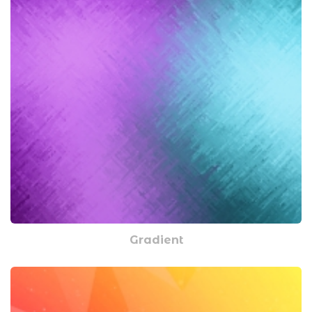
Gradient