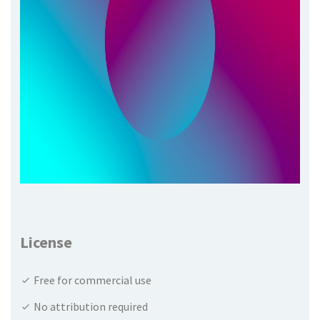
License
Free for commercial use
No attribution required