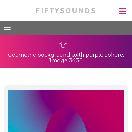
FIFTYSOUNDS
Geometric background with purple sphere,
Image 3430