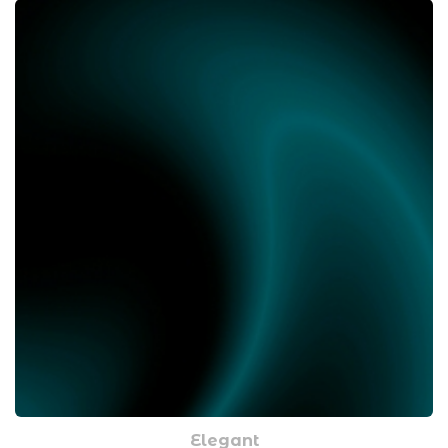
Elegant