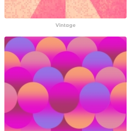
Vintage