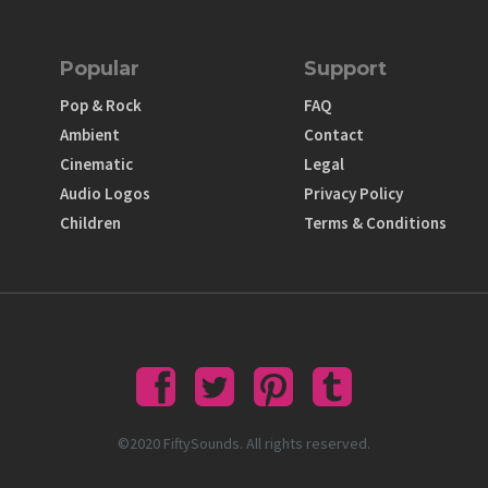
Popular
Support
Pop & Rock
FAQ
Ambient
Contact
Cinematic
Legal
Audio Logos
Privacy Policy
Children
Terms & Conditions
©2020 FiftySounds. All rights reserved.