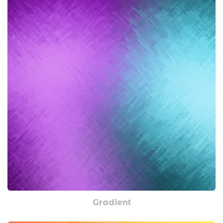
Gradient