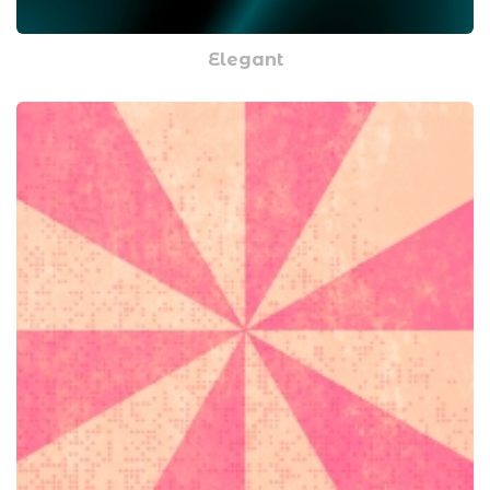
Elegant