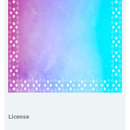
License