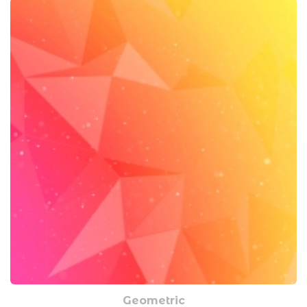
Geometric