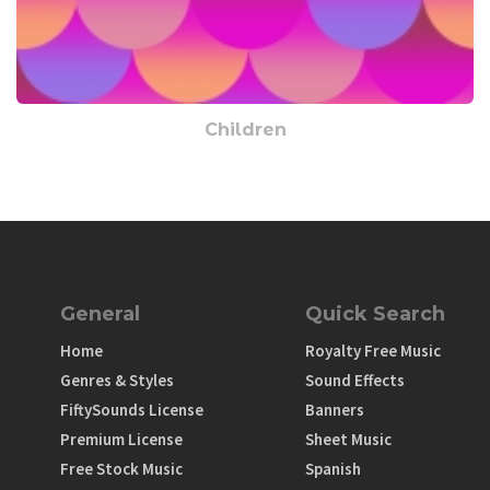
Children
General
Quick Search
Home
Royalty Free Music
Genres & Styles
Sound Effects
FiftySounds License
Banners
Premium License
Sheet Music
Free Stock Music
Spanish