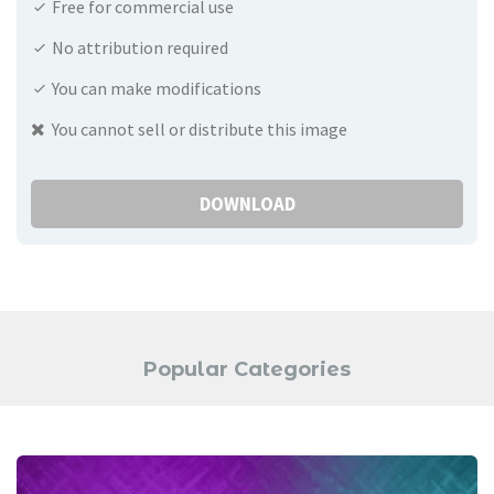
Free for commercial use
No attribution required
You can make modifications
You cannot sell or distribute this image
DOWNLOAD
Popular Categories