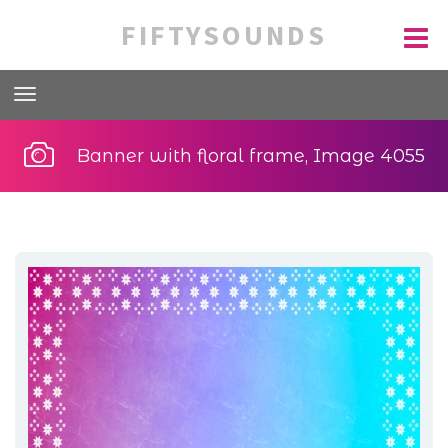
FIFTYSOUNDS
Banner with floral frame, Image 4055