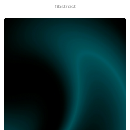
Abstract