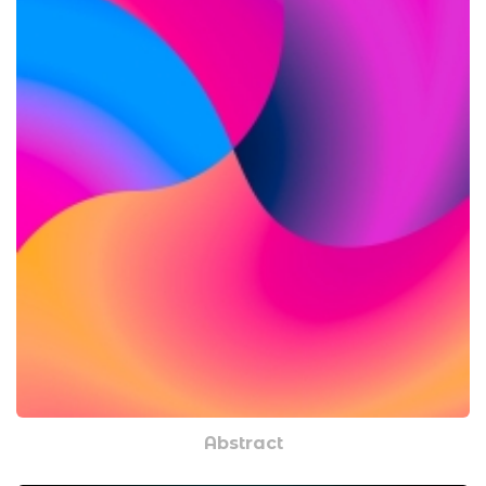
Abstract