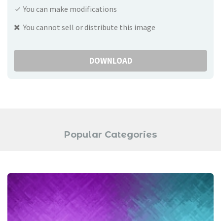
You can make modifications
You cannot sell or distribute this image
DOWNLOAD
Popular Categories