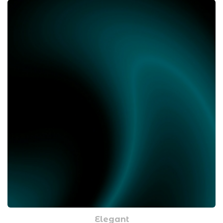
Elegant