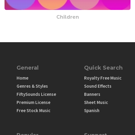
Children
General
Quick Search
Home
Royalty Free Music
Genres & Styles
Sound Effects
FiftySounds License
Banners
Premium License
Sheet Music
Free Stock Music
Spanish