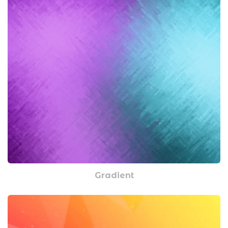
Gradient