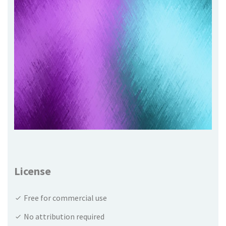
License
Free for commercial use
No attribution required