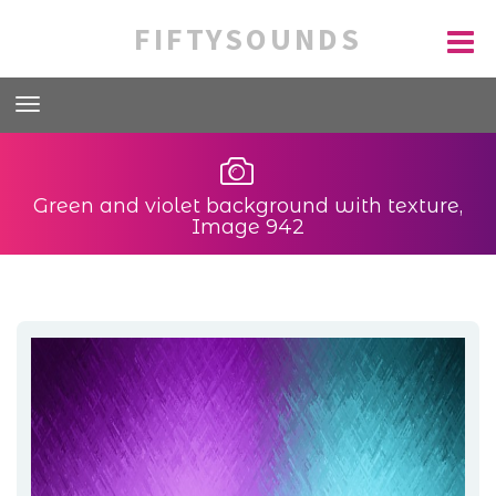
FIFTYSOUNDS
Green and violet background with texture,
Image 942