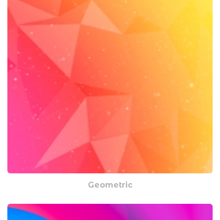
Geometric