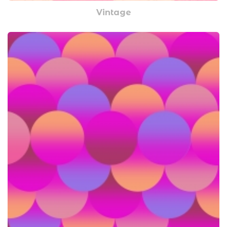
Vintage