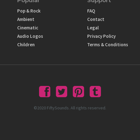
Popular
Support
Pop & Rock
FAQ
Ambient
Contact
Cinematic
Legal
Audio Logos
Privacy Policy
Children
Terms & Conditions
©2020 FiftySounds. All rights reserved.