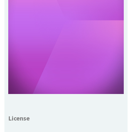
License