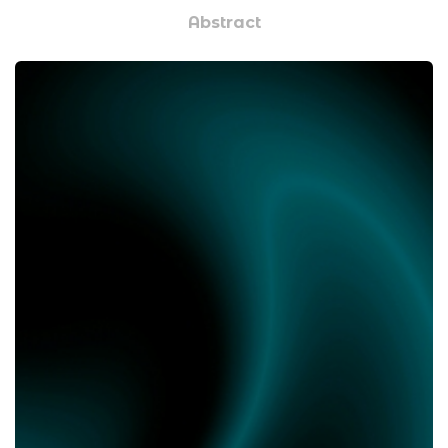
Abstract