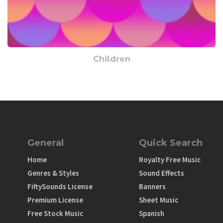
Children
General
Quick Search
Home
Royalty Free Music
Genres & Styles
Sound Effects
FiftySounds License
Banners
Premium License
Sheet Music
Free Stock Music
Spanish