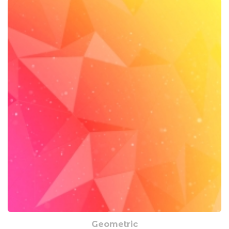
Geometric