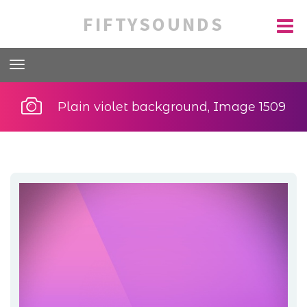
FIFTYSOUNDS
Plain violet background, Image 1509