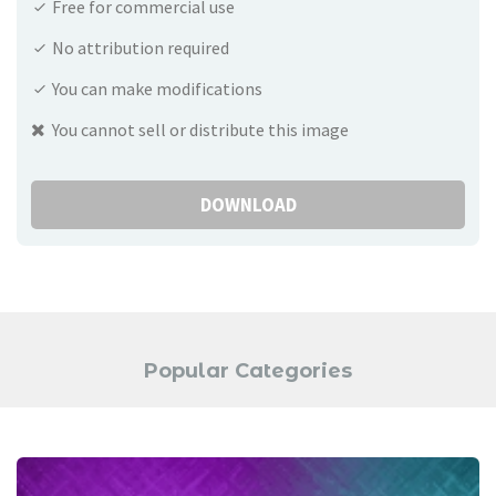
Free for commercial use
No attribution required
You can make modifications
You cannot sell or distribute this image
DOWNLOAD
Popular Categories