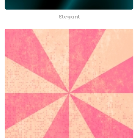
Elegant