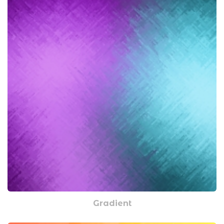
Gradient