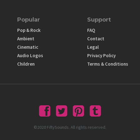
Popular
Support
Pop & Rock
FAQ
Ambient
Contact
Cinematic
Legal
Audio Logos
Privacy Policy
Children
Terms & Conditions
©2020 FiftySounds. All rights reserved.