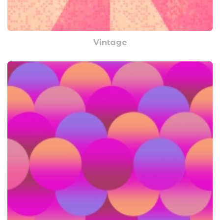
Vintage