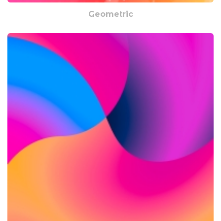
Geometric