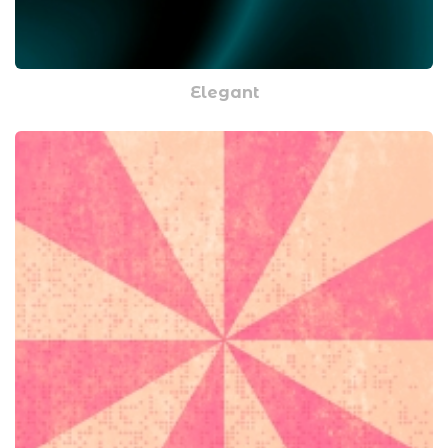
Elegant