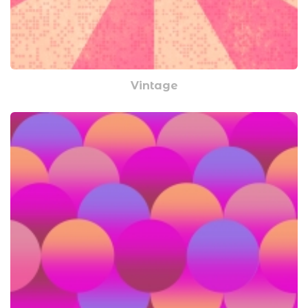
Vintage