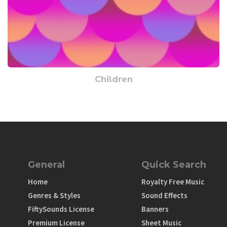
Children
General
Quick Search
Home
Royalty Free Music
Genres & Styles
Sound Effects
FiftySounds License
Banners
Premium License
Sheet Music