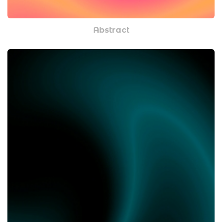
Abstract