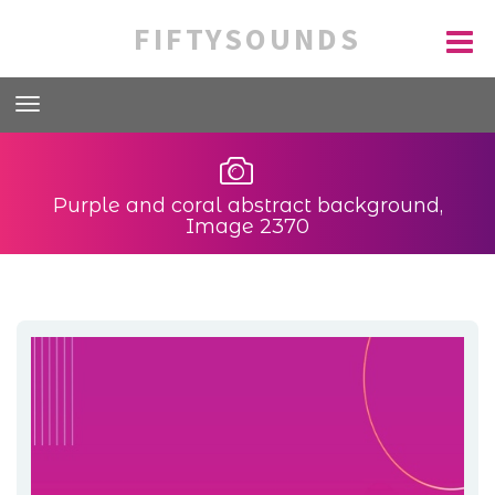
FIFTYSOUNDS
Purple and coral abstract background,
Image 2370