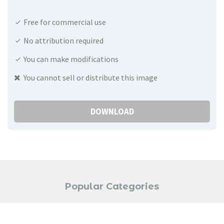
Free for commercial use
No attribution required
You can make modifications
You cannot sell or distribute this image
DOWNLOAD
Popular Categories