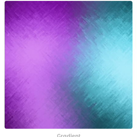
Gradient