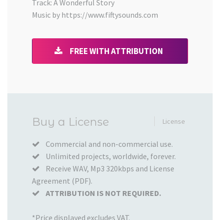
Track: A Wonderful Story
Music by https://www.fiftysounds.com
FREE WITH ATTRIBUTION
Added
Buy a License
License
to
your
Commercial and non-commercial use.
Unlimited projects, worldwide, forever.
Cart
Receive WAV, Mp3 320kbps and License
Agreement (PDF).
ATTRIBUTION IS NOT REQUIRED.
*Price displayed excludes VAT.