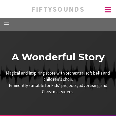
FIFTYSOUNDS
A Wonderful Story
Magical and inspiring score with orchestra, soft bells and
children's choir.
Eminently suitable for kids' projects, advertising and
Christmas videos.