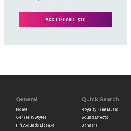
ADD TO CART $10
General
Quick Search
Home
Royalty Free Music
Genres & Styles
Sound Effects
FiftySounds License
Banners