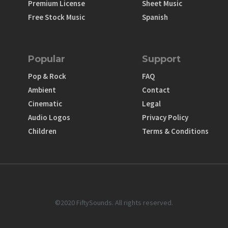
Premium License
Sheet Music
Free Stock Music
Spanish
Popular
Support
Pop & Rock
FAQ
Ambient
Contact
Cinematic
Legal
Audio Logos
Privacy Policy
Children
Terms & Conditions
©2020 FiftySounds. All rights reserved.