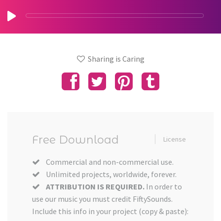
Sharing is Caring
Free Download
License
Commercial and non-commercial use.
Unlimited projects, worldwide, forever.
ATTRIBUTION IS REQUIRED.
In order to
use our music you must credit FiftySounds.
Include this info in your project (copy & paste):