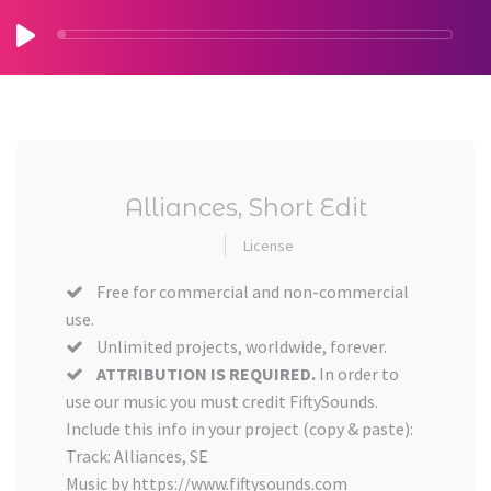
Alliances, Short Edit
License
Free for commercial and non-commercial
use.
Unlimited projects, worldwide, forever.
ATTRIBUTION IS REQUIRED.
In order to
use our music you must credit FiftySounds.
Include this info in your project (copy & paste):
Track: Alliances, SE
Music by https://www.fiftysounds.com