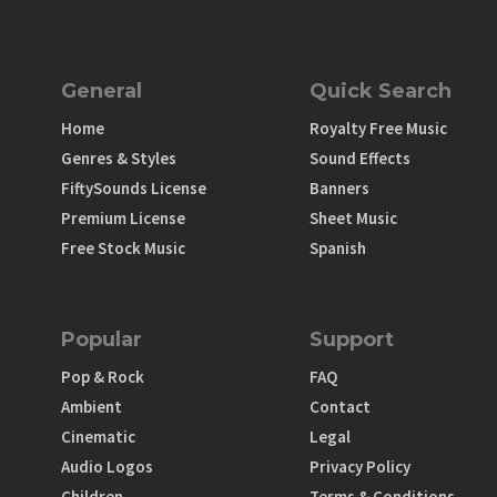
General
Quick Search
Home
Royalty Free Music
Genres & Styles
Sound Effects
FiftySounds License
Banners
Premium License
Sheet Music
Free Stock Music
Spanish
Popular
Support
Pop & Rock
FAQ
Ambient
Contact
Cinematic
Legal
Audio Logos
Privacy Policy
Children
Terms & Conditions