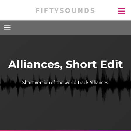
FIFTYSOUNDS
Alliances, Short Edit
Short version of the world track Alliances.