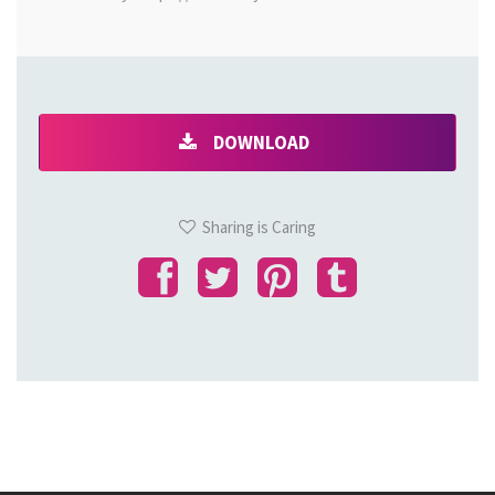
DOWNLOAD
Sharing is Caring