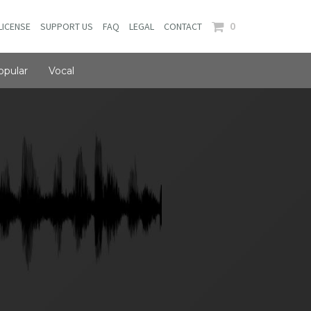
0
LICENSE
SUPPORT US
FAQ
LEGAL
CONTACT
opular
Vocal