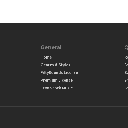
General
Q
Home
R
Genres & Styles
S
FiftySounds License
B
Premium License
S
Free Stock Music
S