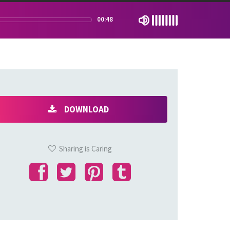
00:48
DOWNLOAD
Sharing is Caring