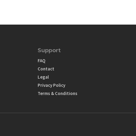
Support
FAQ
Contact
Legal
Privacy Policy
Terms & Conditions