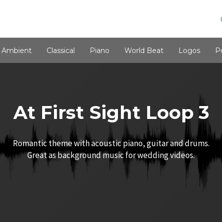
Ambient
Classical
Piano
World Beat
Logos
P
At First Sight Loop 3
Romantic theme with acoustic piano, guitar and drums.
Great as background music for wedding videos.