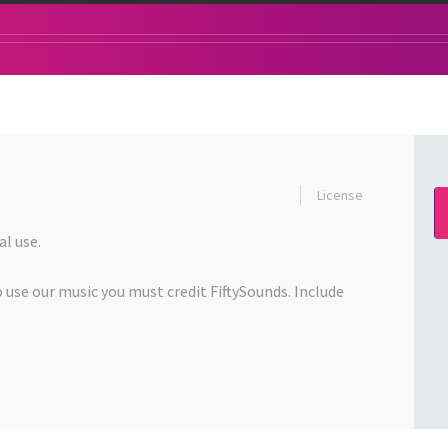
License
l use.
o use our music you must credit FiftySounds. Include