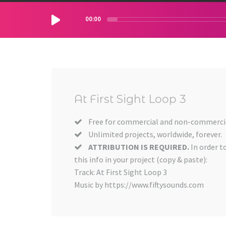
00:00
At First Sight Loop 3
Free for commercial and non-commercia
Unlimited projects, worldwide, forever.
ATTRIBUTION IS REQUIRED.
In order t
this info in your project (copy & paste):
Track: At First Sight Loop 3
Music by https://www.fiftysounds.com