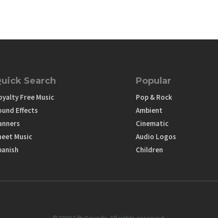
uick Search
Popular
oyalty Free Music
Pop & Rock
ound Effects
Ambient
anners
Cinematic
heet Music
Audio Logos
panish
Children