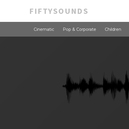
FIFTYSOUNDS
Cinematic
Pop & Corporate
Children