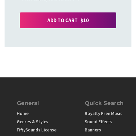
ADD TO CART $10
General
Quick Search
Home
Royalty Free Music
Genres & Styles
Sound Effects
FiftySounds License
Banners