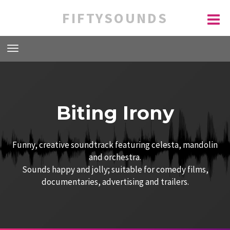
FIFTYSOUNDS
Biting Irony
Funny, creative soundtrack featuring celesta, mandolin
and orchestra.
Sounds happy and jolly; suitable for comedy films,
documentaries, advertising and trailers.