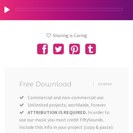
Sharing is Caring
Free Download
License
Commercial and non-commercial use.
Unlimited projects, worldwide, forever.
ATTRIBUTION IS REQUIRED.
In order to
use our music you must credit FiftySounds.
Include this info in your project (copy & paste):