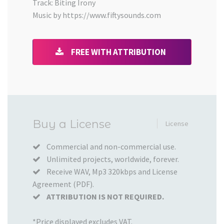
Track: Biting Irony
Music by https://www.fiftysounds.com
FREE WITH ATTRIBUTION
Added
Buy a License
License
to
your
Commercial and non-commercial use.
Unlimited projects, worldwide, forever.
Cart
Receive WAV, Mp3 320kbps and License
Agreement (PDF).
ATTRIBUTION IS NOT REQUIRED.
*Price displayed excludes VAT.