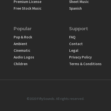
Premium License
Sheet Music
Free Stock Music
Spanish
Popular
Support
Pop & Rock
FAQ
Ambient
Contact
Cinematic
Legal
Audio Logos
Privacy Policy
Children
Terms & Conditions
©2020 FiftySounds. All rights reserved.