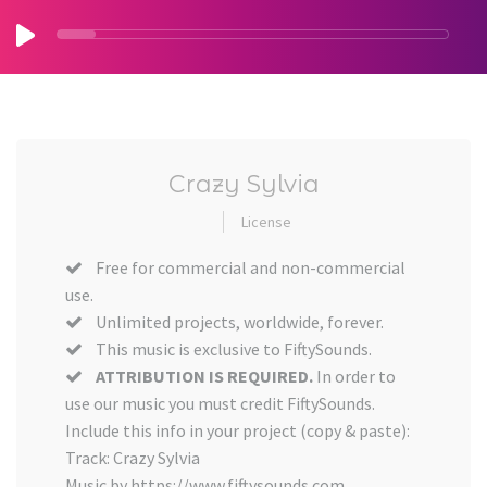
Crazy Sylvia
License
Free for commercial and non-commercial
use.
Unlimited projects, worldwide, forever.
This music is exclusive to FiftySounds.
ATTRIBUTION IS REQUIRED.
In order to
use our music you must credit FiftySounds.
Include this info in your project (copy & paste):
Track: Crazy Sylvia
Music by https://www.fiftysounds.com