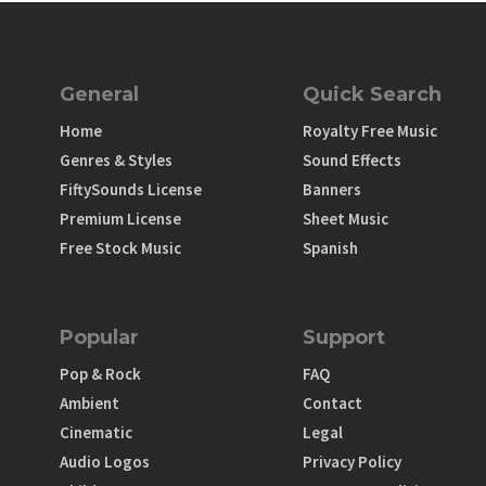
General
Quick Search
Home
Royalty Free Music
Genres & Styles
Sound Effects
FiftySounds License
Banners
Premium License
Sheet Music
Free Stock Music
Spanish
Popular
Support
Pop & Rock
FAQ
Ambient
Contact
Cinematic
Legal
Audio Logos
Privacy Policy