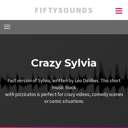
FIFTYSOUNDS
Crazy Sylvia
Fast version of Sylvia, written by Léo Delibes. This short
music track
with pizzicatos is perfect for crazy videos, comedy scenes
or comic situations.