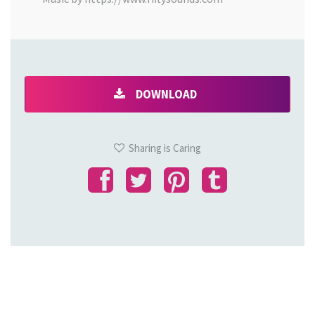
DOWNLOAD
Sharing is Caring