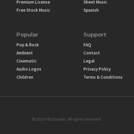
Premium License
Sheet Music
Free Stock Music
Spanish
Popular
Support
Pop & Rock
FAQ
Ambient
Contact
Cinematic
Legal
Audio Logos
Privacy Policy
Children
Terms & Conditions
©2020 FiftySounds. All rights reserved.