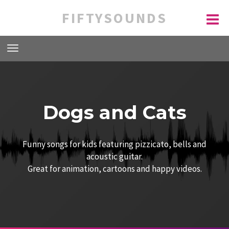
FIFTYSOUNDS
Dogs and Cats
Funny songs for kids featuring pizzicato, bells and
acoustic guitar.
Great for animation, cartoons and happy videos.