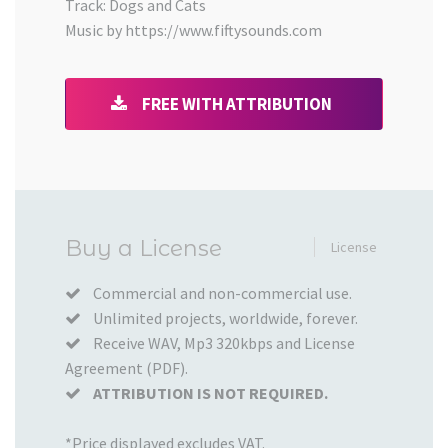
Track: Dogs and Cats
Music by https://www.fiftysounds.com
FREE WITH ATTRIBUTION
Added
Buy a License
License
to
your
Commercial and non-commercial use.
Unlimited projects, worldwide, forever.
Cart
Receive WAV, Mp3 320kbps and License
Agreement (PDF).
ATTRIBUTION IS NOT REQUIRED.
*Price displayed excludes VAT.