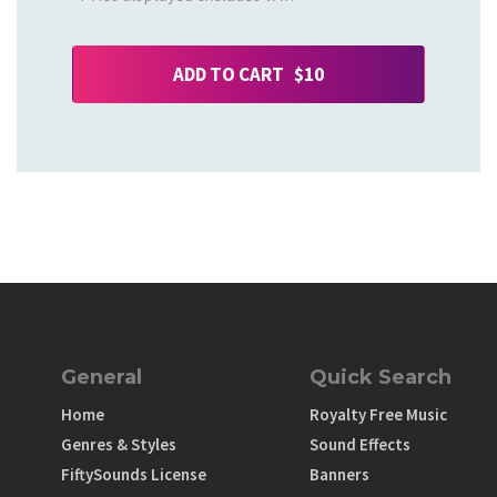
ADD TO CART $10
General
Quick Search
Home
Royalty Free Music
Genres & Styles
Sound Effects
FiftySounds License
Banners