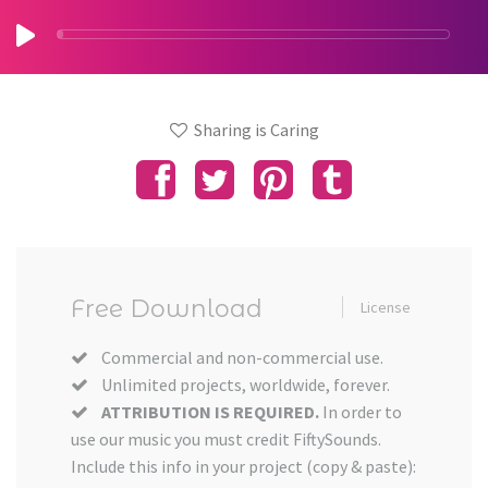
Sharing is Caring
Free Download
License
Commercial and non-commercial use.
Unlimited projects, worldwide, forever.
ATTRIBUTION IS REQUIRED.
In order to
use our music you must credit FiftySounds.
Include this info in your project (copy & paste):