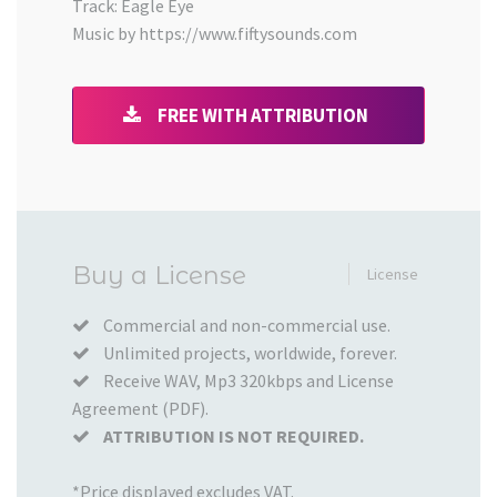
Track: Eagle Eye
Music by https://www.fiftysounds.com
FREE WITH ATTRIBUTION
Added
Buy a License
License
to
your
Commercial and non-commercial use.
Unlimited projects, worldwide, forever.
Cart
Receive WAV, Mp3 320kbps and License
Agreement (PDF).
ATTRIBUTION IS NOT REQUIRED.
*Price displayed excludes VAT.