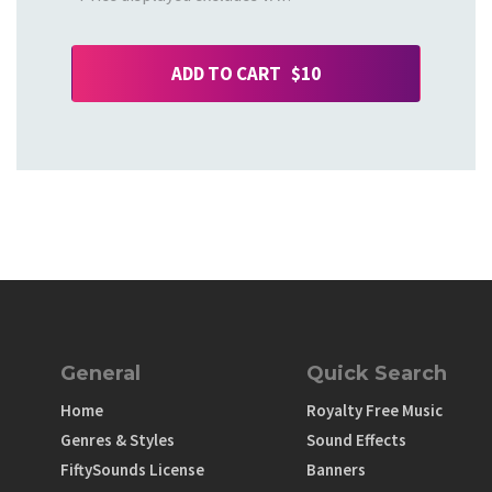
ADD TO CART $10
General
Quick Search
Home
Royalty Free Music
Genres & Styles
Sound Effects
FiftySounds License
Banners