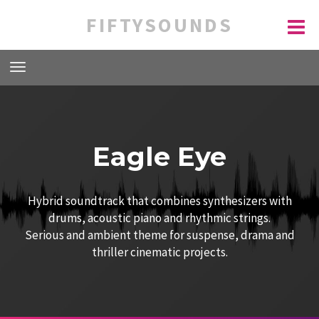
FIFTYSOUNDS
Eagle Eye
Hybrid soundtrack that combines synthesizers with
drums, acoustic piano and rhythmic strings.
Serious and ambient theme for suspense, drama and
thriller cinematic projects.