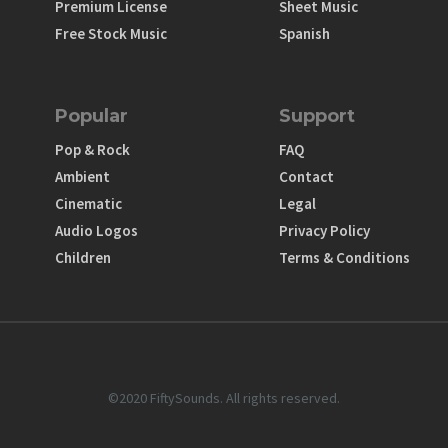
Premium License
Sheet Music
Free Stock Music
Spanish
Popular
Support
Pop & Rock
FAQ
Ambient
Contact
Cinematic
Legal
Audio Logos
Privacy Policy
Children
Terms & Conditions
©2020 FiftySounds. All rights reserved.