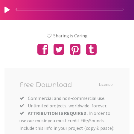
Sharing is Caring
Free Download
License
Commercial and non-commercial use.
Unlimited projects, worldwide, forever.
ATTRIBUTION IS REQUIRED.
In order to
use our music you must credit FiftySounds.
Include this info in your project (copy & paste):