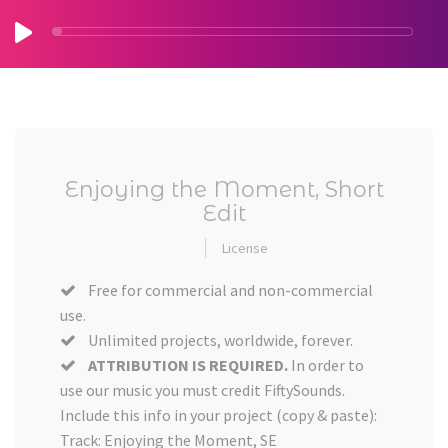
Enjoying the Moment, Short
Edit
License
Free for commercial and non-commercial
use.
Unlimited projects, worldwide, forever.
ATTRIBUTION IS REQUIRED.
In order to
use our music you must credit FiftySounds.
Include this info in your project (copy & paste):
Track: Enjoying the Moment, SE