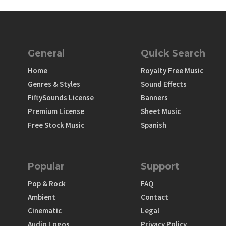
General
Quick Search
Home
Royalty Free Music
Genres & Styles
Sound Effects
FiftySounds License
Banners
Premium License
Sheet Music
Free Stock Music
Spanish
Popular
Support
Pop & Rock
FAQ
Ambient
Contact
Cinematic
Legal
Audio Logos
Privacy Policy