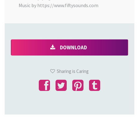
Music by https://www.fiftysounds.com
DOWNLOAD
Sharing is Caring