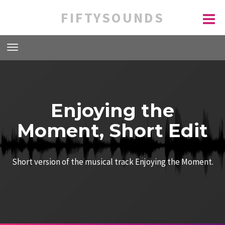
FIFTYSOUNDS
Enjoying the
Moment, Short Edit
Short version of the musical track Enjoying the Moment.