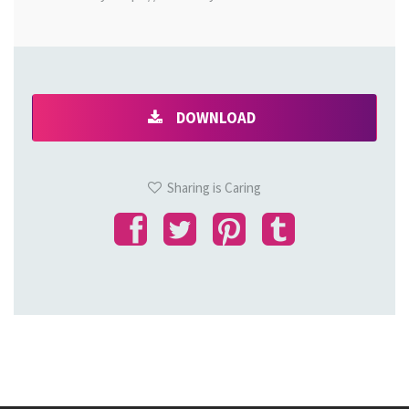
DOWNLOAD
Sharing is Caring