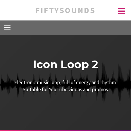
FIFTYSOUNDS
Icon Loop 2
Electronic music loop, full of energy and rhythm.
Suitable for YouTube videos and promos.