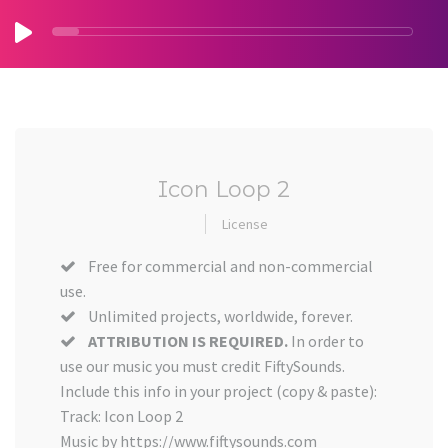
Icon Loop 2
License
Free for commercial and non-commercial
use.
Unlimited projects, worldwide, forever.
ATTRIBUTION IS REQUIRED.
In order to
use our music you must credit FiftySounds.
Include this info in your project (copy & paste):
Track: Icon Loop 2
Music by https://www.fiftysounds.com