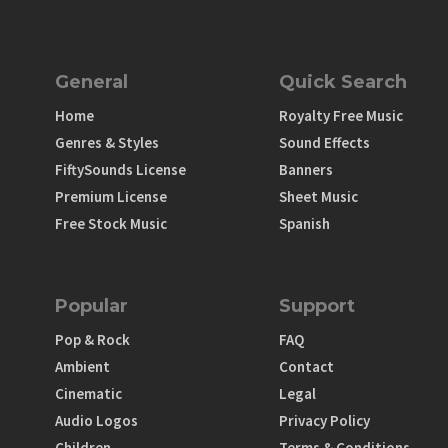
General
Quick Search
Home
Royalty Free Music
Genres & Styles
Sound Effects
FiftySounds License
Banners
Premium License
Sheet Music
Free Stock Music
Spanish
Popular
Support
Pop & Rock
FAQ
Ambient
Contact
Cinematic
Legal
Audio Logos
Privacy Policy
Children
Terms & Conditions