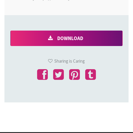
DOWNLOAD
Sharing is Caring