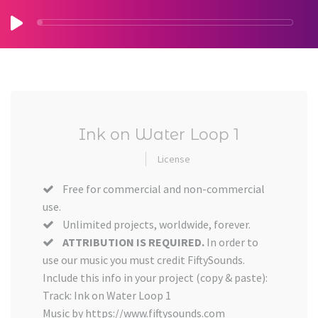
Ink on Water Loop 1
License
Free for commercial and non-commercial
use.
Unlimited projects, worldwide, forever.
ATTRIBUTION IS REQUIRED.
In order to
use our music you must credit FiftySounds.
Include this info in your project (copy & paste):
Track: Ink on Water Loop 1
Music by https://www.fiftysounds.com