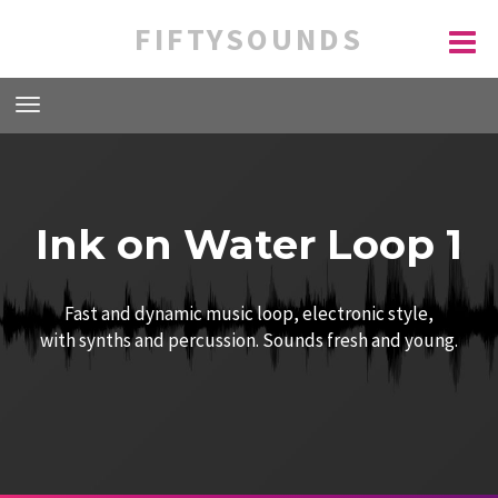
FIFTYSOUNDS
Ink on Water Loop 1
Fast and dynamic music loop, electronic style,
with synths and percussion. Sounds fresh and young.