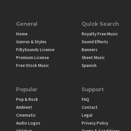
General
Quick Search
Home
Royalty Free Music
Genres & Styles
Sound Effects
FiftySounds License
Banners
Premium License
Sheet Music
Free Stock Music
Spanish
Popular
Support
Pop & Rock
FAQ
Ambient
Contact
Cinematic
Legal
Audio Logos
Privacy Policy
Children
Terms & Conditions