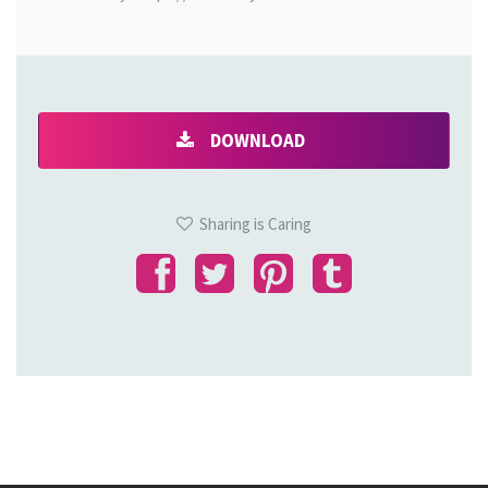
DOWNLOAD
Sharing is Caring