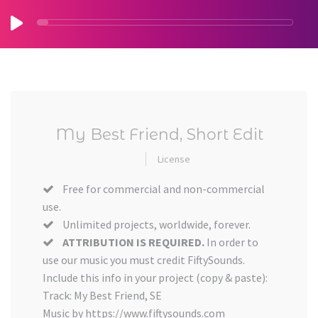
My Best Friend, Short Edit
License
Free for commercial and non-commercial
use.
Unlimited projects, worldwide, forever.
ATTRIBUTION IS REQUIRED.
In order to
use our music you must credit FiftySounds.
Include this info in your project (copy & paste):
Track: My Best Friend, SE
Music by https://www.fiftysounds.com