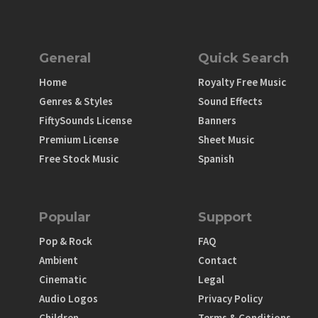
General
Quick Search
Home
Royalty Free Music
Genres & Styles
Sound Effects
FiftySounds License
Banners
Premium License
Sheet Music
Free Stock Music
Spanish
Popular
Support
Pop & Rock
FAQ
Ambient
Contact
Cinematic
Legal
Audio Logos
Privacy Policy
Children
Terms & Conditions