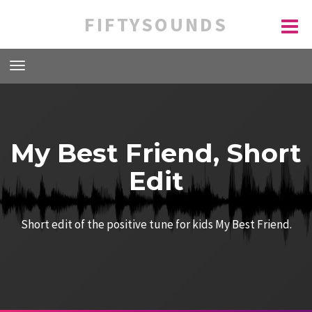
FIFTYSOUNDS
My Best Friend, Short
Edit
Short edit of the positive tune for kids My Best Friend.