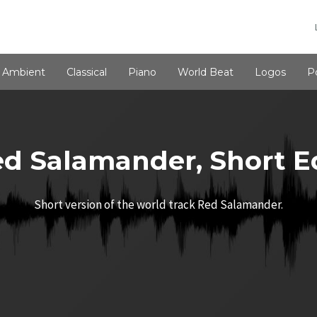
Ambient
Classical
Piano
World Beat
Logos
P
d Salamander, Short E
Short version of the world track Red Salamander.