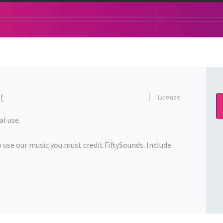
t
License
l use.
o use our music you must credit FiftySounds. Include