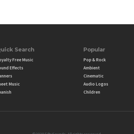
uick Search
Popular
oyalty Free Music
Pop & Rock
ound Effects
Ambient
anners
Cinematic
heet Music
Audio Logos
panish
Children