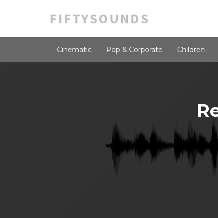
FIFTYSOUNDS
Cinematic
Pop & Corporate
Children
Re