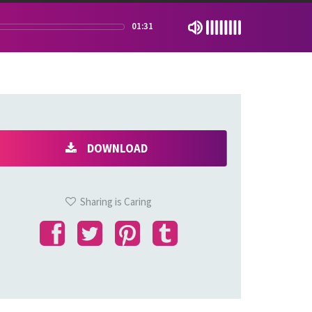
01:31
DOWNLOAD
Sharing is Caring