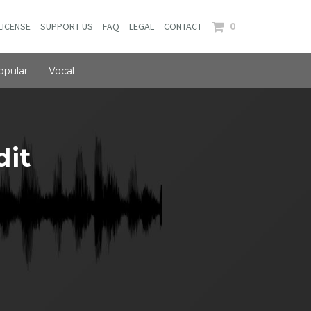
0
LICENSE
SUPPORT US
FAQ
LEGAL
CONTACT
opular
Vocal
dit