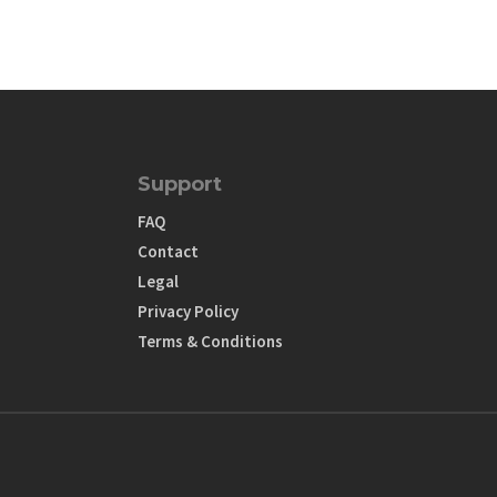
Support
FAQ
Contact
Legal
Privacy Policy
Terms & Conditions