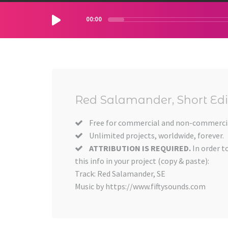
00:00
Red Salamander, Short Edi
Free for commercial and non-commercia
Unlimited projects, worldwide, forever.
ATTRIBUTION IS REQUIRED.
In order t
this info in your project (copy & paste):
Track: Red Salamander, SE
Music by https://www.fiftysounds.com