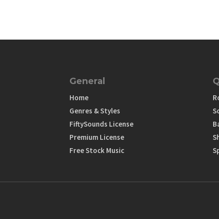
General
Q
Home
R
Genres & Styles
S
FiftySounds License
B
Premium License
S
Free Stock Music
S