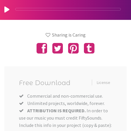
Sharing is Caring
Free Download
License
Commercial and non-commercial use.
Unlimited projects, worldwide, forever.
ATTRIBUTION IS REQUIRED.
In order to
use our music you must credit FiftySounds.
Include this info in your project (copy & paste):