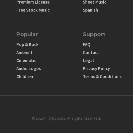
Premium License
Sheet Music
Free Stock Music
Spanish
Popular
Support
Pop & Rock
FAQ
Ambient
Contact
Cinematic
Legal
Audio Logos
Privacy Policy
Children
Terms & Conditions
©2020 FiftySounds. All rights reserved.