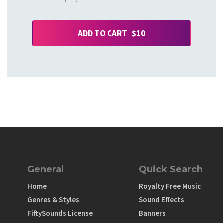
ADD TO CART $10
General
Quick Search
Home
Royalty Free Music
Genres & Styles
Sound Effects
FiftySounds License
Banners