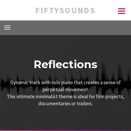
FIFTYSOUNDS
Reflections
Dynamic track with solo piano that creates a sense of
perpetual movement.
This intimate minimalist theme is ideal for film projects,
documentaries or trailers.