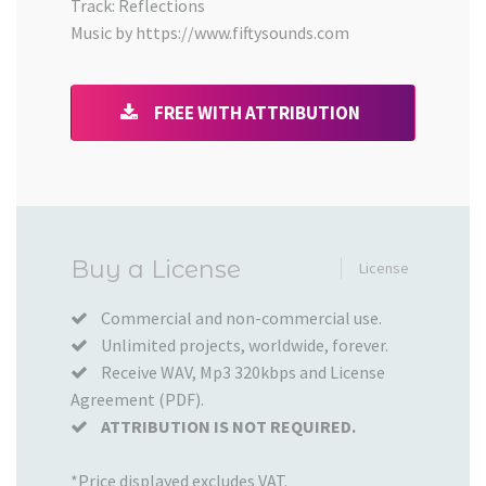
Track: Reflections
Music by https://www.fiftysounds.com
FREE WITH ATTRIBUTION
Added
Buy a License
License
to
your
Commercial and non-commercial use.
Unlimited projects, worldwide, forever.
Cart
Receive WAV, Mp3 320kbps and License
Agreement (PDF).
ATTRIBUTION IS NOT REQUIRED.
*Price displayed excludes VAT.