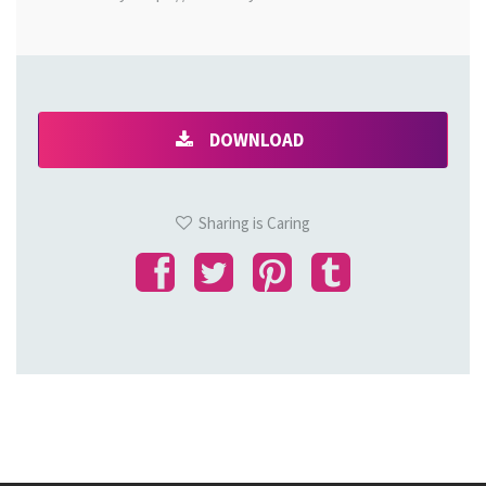
DOWNLOAD
Sharing is Caring