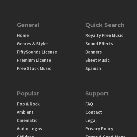
General
Quick Search
Home
Royalty Free Music
Genres & Styles
Sound Effects
FiftySounds License
Banners
Premium License
Sheet Music
Free Stock Music
Spanish
Popular
Support
Pop & Rock
FAQ
Ambient
Contact
Cinematic
Legal
Audio Logos
Privacy Policy
Children
Terms & Conditions