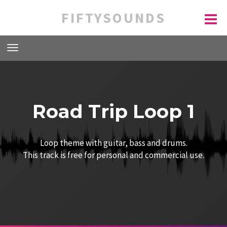
FIFTYSOUNDS
Road Trip Loop 1
Loop theme with guitar, bass and drums.
This track is free for personal and commercial use.