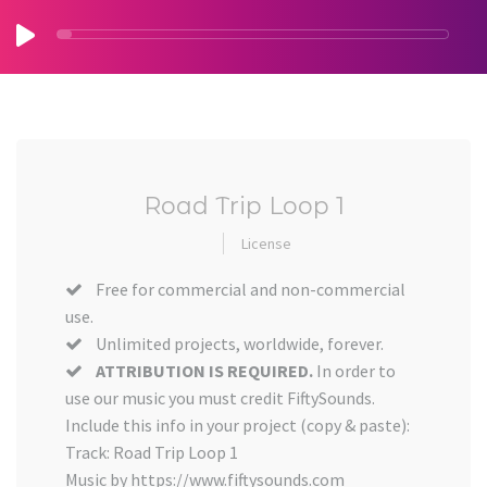
Road Trip Loop 1
License
Free for commercial and non-commercial
use.
Unlimited projects, worldwide, forever.
ATTRIBUTION IS REQUIRED.
In order to
use our music you must credit FiftySounds.
Include this info in your project (copy & paste):
Track: Road Trip Loop 1
Music by https://www.fiftysounds.com