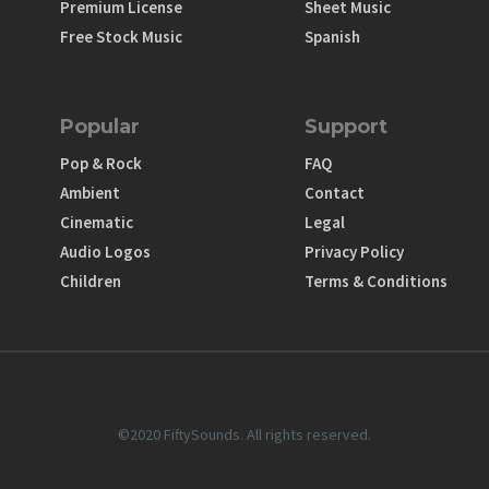
Premium License
Sheet Music
Free Stock Music
Spanish
Popular
Support
Pop & Rock
FAQ
Ambient
Contact
Cinematic
Legal
Audio Logos
Privacy Policy
Children
Terms & Conditions
©2020 FiftySounds. All rights reserved.