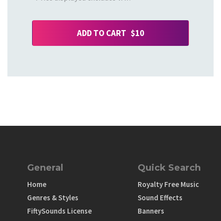
ADD TO CART $10
General
Quick Search
Home
Royalty Free Music
Genres & Styles
Sound Effects
FiftySounds License
Banners