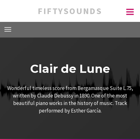
FIFTYSOUNDS
Clair de Lune
Wonderful timeless score from Bergamasque Suite L.75,
written by Claude Debussy in 1890. One of the most
beautiful piano works in the history of music. Track
performed by Esther García.