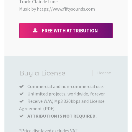
Track: Clair de Lune
Music by https://www.fiftysounds.com
FREE WITH ATTRIBUTION
Added
Buy a License
License
to
your
Commercial and non-commercial use.
Unlimited projects, worldwide, forever.
Cart
Receive WAV, Mp3 320kbps and License
Agreement (PDF).
ATTRIBUTION IS NOT REQUIRED.
*Price displayed excludes VAT.