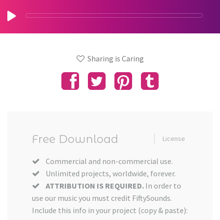
Sharing is Caring
Free Download
License
Commercial and non-commercial use.
Unlimited projects, worldwide, forever.
ATTRIBUTION IS REQUIRED.
In order to
use our music you must credit FiftySounds.
Include this info in your project (copy & paste):