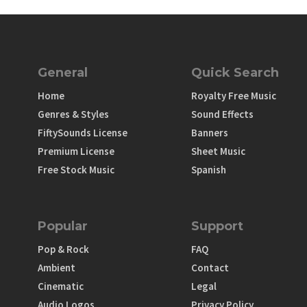
General
Quick Search
Home
Royalty Free Music
Genres & Styles
Sound Effects
FiftySounds License
Banners
Premium License
Sheet Music
Free Stock Music
Spanish
Popular
Support
Pop & Rock
FAQ
Ambient
Contact
Cinematic
Legal
Audio Logos
Privacy Policy