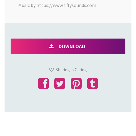
Music by https://www.fiftysounds.com
DOWNLOAD
Sharing is Caring