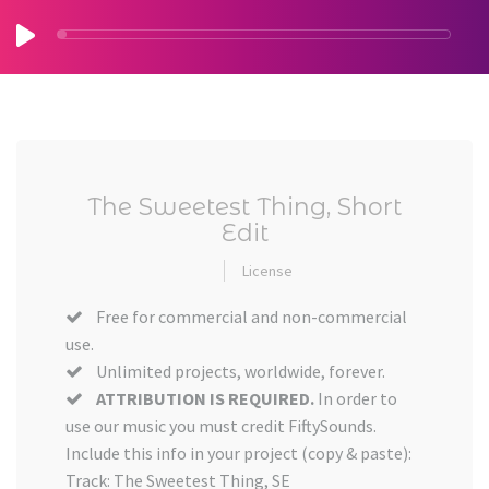
The Sweetest Thing, Short
Edit
License
Free for commercial and non-commercial
use.
Unlimited projects, worldwide, forever.
ATTRIBUTION IS REQUIRED.
In order to
use our music you must credit FiftySounds.
Include this info in your project (copy & paste):
Track: The Sweetest Thing, SE