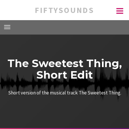
FIFTYSOUNDS
The Sweetest Thing,
Short Edit
Short version of the musical track The Sweetest Thing.