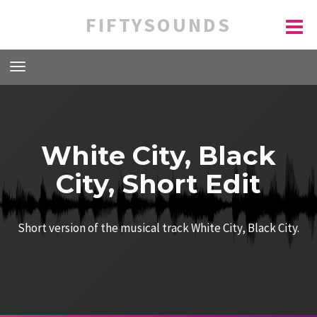
FIFTYSOUNDS
White City, Black
City, Short Edit
Short version of the musical track White City, Black City.