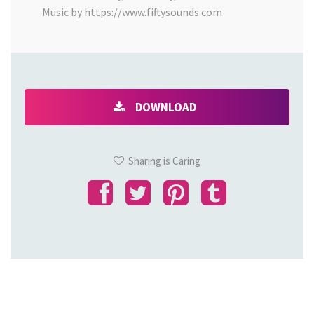
Music by https://www.fiftysounds.com
DOWNLOAD
Sharing is Caring