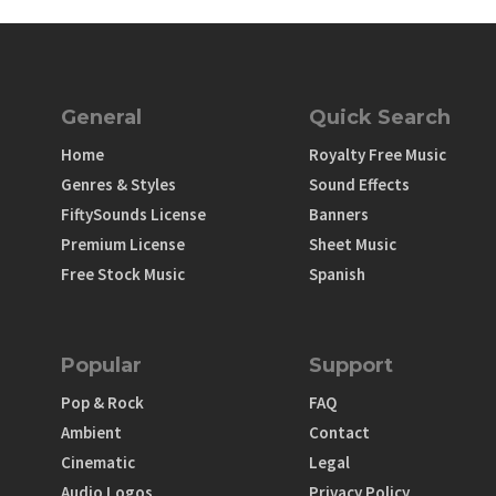
General
Quick Search
Home
Royalty Free Music
Genres & Styles
Sound Effects
FiftySounds License
Banners
Premium License
Sheet Music
Free Stock Music
Spanish
Popular
Support
Pop & Rock
FAQ
Ambient
Contact
Cinematic
Legal
Audio Logos
Privacy Policy