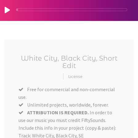
White City, Black City, Short
Edit
License
Free for commercial and non-commercial
use.
Unlimited projects, worldwide, forever.
ATTRIBUTION IS REQUIRED.
In order to
use our music you must credit FiftySounds.
Include this info in your project (copy & paste):
Track: White City, Black City, SE