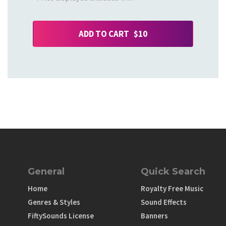
ADD TO CART $10
General
Quick Search
Home
Royalty Free Music
Genres & Styles
Sound Effects
FiftySounds License
Banners