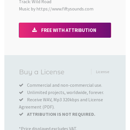
Track: Wild Road
Music by https://www.fiftysounds.com
FREE WITH ATTRIBUTION
Added
Buy a License
License
to
your
Commercial and non-commercial use.
Unlimited projects, worldwide, forever.
Cart
Receive WAV, Mp3 320kbps and License
Agreement (PDF).
ATTRIBUTION IS NOT REQUIRED.
*Price displayed excludes VAT.