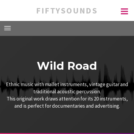
FIFTYSOUNDS
Wild Road
Ethnic music with mallet instruments, vintage guitar and
traditional acoustic percussion.
This original work draws attention for its 20 instruments,
and is perfect for documentaries and advertising.