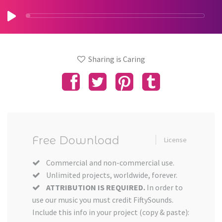
Sharing is Caring
Free Download
License
Commercial and non-commercial use.
Unlimited projects, worldwide, forever.
ATTRIBUTION IS REQUIRED.
In order to
use our music you must credit FiftySounds.
Include this info in your project (copy & paste):