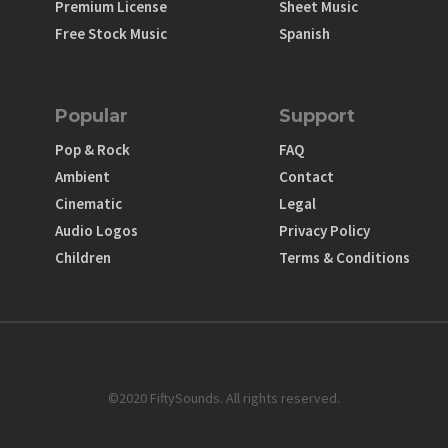
Premium License
Sheet Music
Free Stock Music
Spanish
Popular
Support
Pop & Rock
FAQ
Ambient
Contact
Cinematic
Legal
Audio Logos
Privacy Policy
Children
Terms & Conditions
©2020 FiftySounds. All rights reserved.