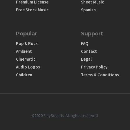
Premium License
Sheet Music
Free Stock Music
Spanish
Popular
Support
Pop & Rock
FAQ
Ambient
Contact
Cinematic
Legal
Audio Logos
Privacy Policy
Children
Terms & Conditions
©2020 FiftySounds. All rights reserved.