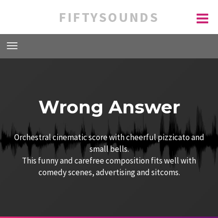
FIFTYSOUNDS
Wrong Answer
Orchestral cinematic score with cheerful pizzicato and
small bells.
This funny and carefree composition fits well with
comedy scenes, advertising and sitcoms.