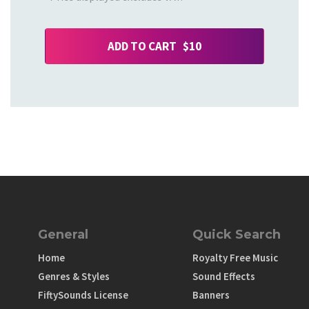
ADD TO CART $10
General
Quick Search
Home
Royalty Free Music
Genres & Styles
Sound Effects
FiftySounds License
Banners