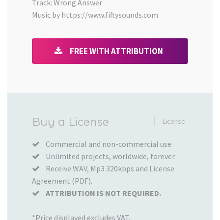
Track: Wrong Answer
Music by https://www.fiftysounds.com
FREE WITH ATTRIBUTION
Added
Buy a License
License
to
your
Commercial and non-commercial use.
Unlimited projects, worldwide, forever.
Cart
Receive WAV, Mp3 320kbps and License
Agreement (PDF).
ATTRIBUTION IS NOT REQUIRED.
*Price displayed excludes VAT.