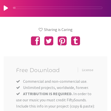
Sharing is Caring
Free Download
License
Commercial and non-commercial use.
Unlimited projects, worldwide, forever.
ATTRIBUTION IS REQUIRED.
In order to
use our music you must credit FiftySounds.
Include this info in your project (copy & paste):