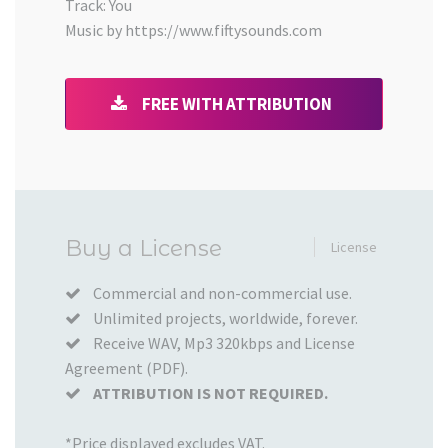
Track: You
Music by https://www.fiftysounds.com
FREE WITH ATTRIBUTION
Added
Buy a License
License
to
your
Commercial and non-commercial use.
Unlimited projects, worldwide, forever.
Cart
Receive WAV, Mp3 320kbps and License
Agreement (PDF).
ATTRIBUTION IS NOT REQUIRED.
*Price displayed excludes VAT.