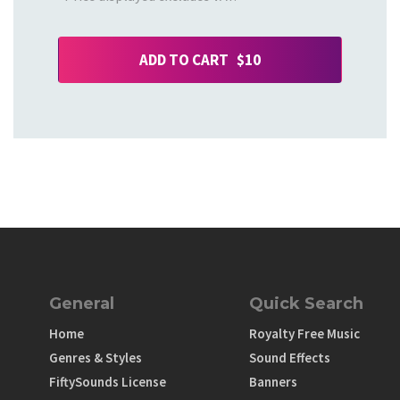
ADD TO CART $10
General
Quick Search
Home
Royalty Free Music
Genres & Styles
Sound Effects
FiftySounds License
Banners