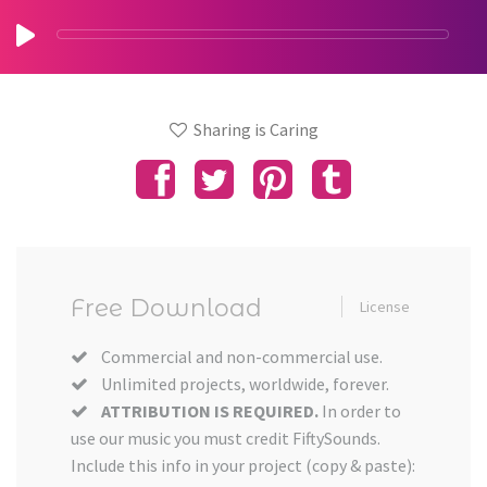
Sharing is Caring
Free Download
License
Commercial and non-commercial use.
Unlimited projects, worldwide, forever.
ATTRIBUTION IS REQUIRED.
In order to
use our music you must credit FiftySounds.
Include this info in your project (copy & paste):