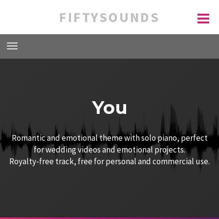
FIFTYSOUNDS
You
Romantic and emotional theme with solo piano, perfect
for wedding videos and emotional projects.
Royalty-free track, free for personal and commercial use.