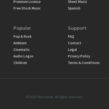
Premium License
Sheet Music
Free Stock Music
Spanish
Popular
Support
Pop & Rock
FAQ
Ambient
Contact
Cinematic
Legal
Audio Logos
Privacy Policy
Children
Terms & Conditions
©2020 FiftySounds. All rights reserved.